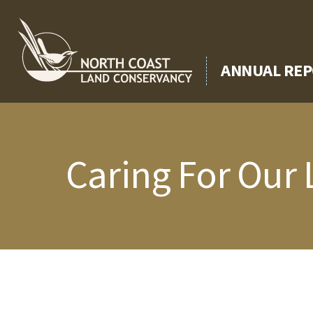
Skip
to
content
ANNUAL REP
Caring For Our