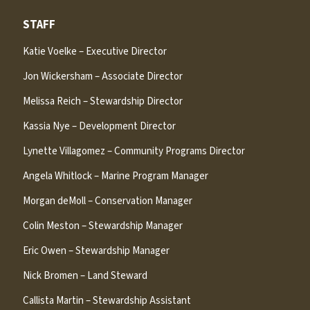
STAFF
Katie Voelke – Executive Director
Jon Wickersham – Associate Director
Melissa Reich – Stewardship Director
Kassia Nye – Development Director
Lynette Villagomez – Community Programs Director
Angela Whitlock – Marine Program Manager
Morgan deMoll – Conservation Manager
Colin Meston – Stewardship Manager
Eric Owen – Stewardship Manager
Nick Bromen – Land Steward
Callista Martin – Stewardship Assistant