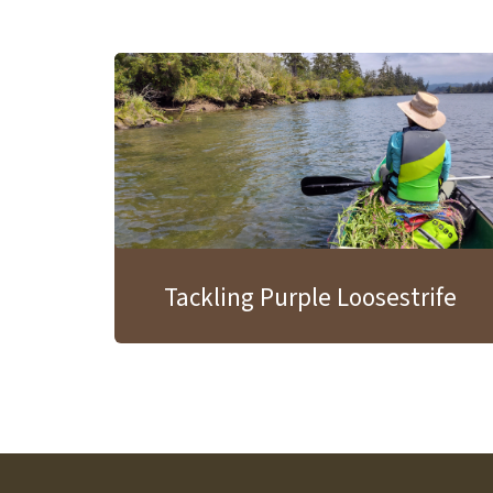
Tackling Purple Loosestrife