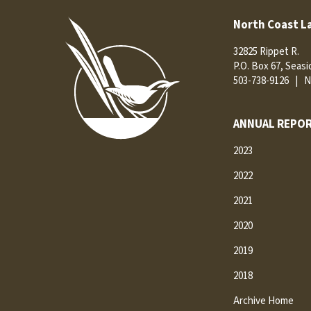
North Coast L
32825 Rippet R.
P.O. Box 67, Seas
503-738-9126
|
N
ANNUAL REPOR
2023
2022
2021
2020
2019
2018
Archive Home