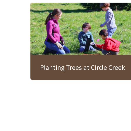
Planting Trees at Circle Creek