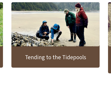
Tending to the Tidepools