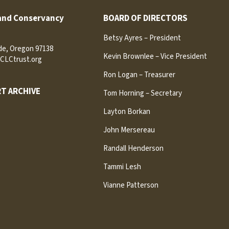
and Conservancy
BOARD OF DIRECTORS
Betsy Ayres – President
ide, Oregon 97138
Kevin Brownlee – Vice President
CLCtrust.org
Ron Logan – Treasurer
T ARCHIVE
Tom Horning – Secretary
Layton Borkan
John Mersereau
Randall Henderson
Tammi Lesh
Vianne Patterson