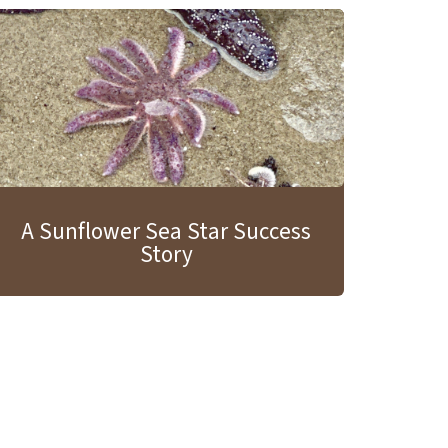
A Sunflower Sea Star Success
Story