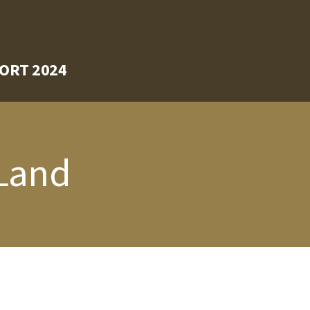
ORT 2024
 Land