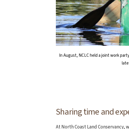
The Haystack Rock Awareness Program (H
SHS Key Club members Kysa Gilbert (lef
In August, NCLC held a joint work party
Program (TAP) volunteers. While the tr
participating in the taking part in Co
lat
Sharing time and exp
At North Coast Land Conservancy, w