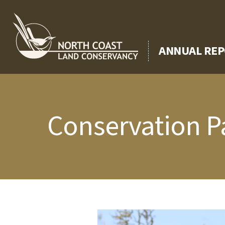
Skip
to
content
ANNUAL REP
Conservation P