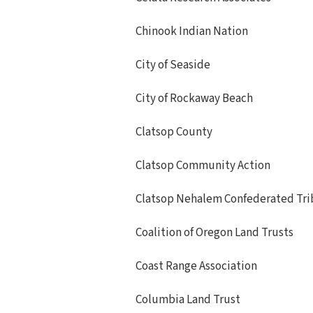
Chinook Indian Nation
City of Seaside
City of Rockaway Beach
Clatsop County
Clatsop Community Action
Clatsop Nehalem Confederated Tri
Coalition of Oregon Land Trusts
Coast Range Association
Columbia Land Trust