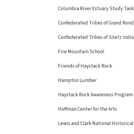
Columbia River Estuary Study Task
Confederated Tribes of Grand Ron
Confederated Tribes of Siletz Indi
Fire Mountain School
Friends of Haystack Rock
Hampton Lumber
Haystack Rock Awareness Program
Hoffman Center for the Arts
Lewis and Clark National Historical