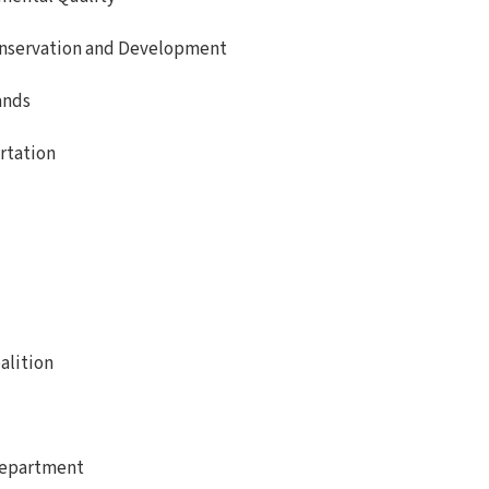
nservation and Development
ands
rtation
alition
Department