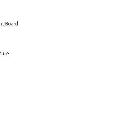
nt Board
nture