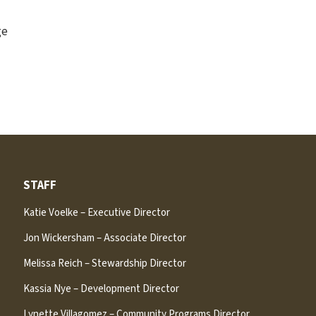
ge
STAFF
Katie Voelke – Executive Director
Jon Wickersham – Associate Director
Melissa Reich – Stewardship Director
Kassia Nye – Development Director
Lynette Villagomez – Community Programs Director