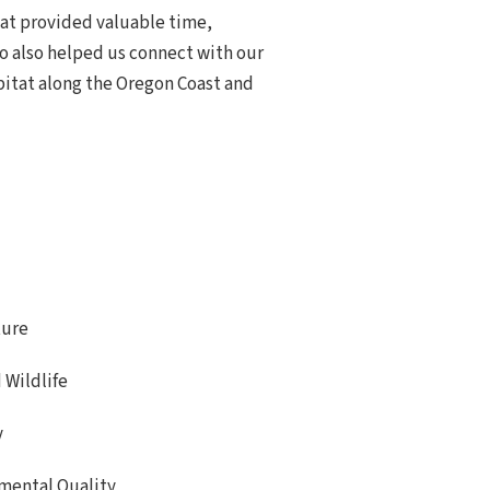
at provided valuable time,
ho also helped us connect with our
itat along the Oregon Coast and
ture
 Wildlife
y
mental Quality