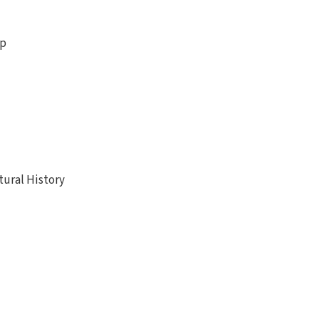
ip
ural History