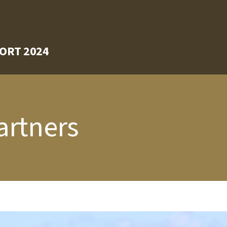
ORT 2024
artners