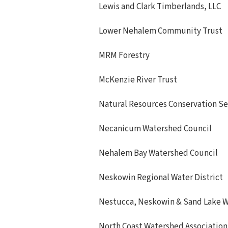
Lewis and Clark Timberlands, LLC
Lower Nehalem Community Trust
MRM Forestry
McKenzie River Trust
Natural Resources Conservation Se
Necanicum Watershed Council
Nehalem Bay Watershed Council
Neskowin Regional Water District
Nestucca, Neskowin & Sand Lake W
North Coast Watershed Association