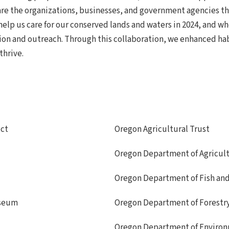
re the organizations, businesses, and government agencies th
help us care for our conserved lands and waters in 2024, and w
on and outreach. Through this collaboration, we enhanced hab
thrive.
ict
Oregon Agricultural Trust
Oregon Department of Agricul
Oregon Department of Fish and
useum
Oregon Department of Forestr
Oregon Department of Environ