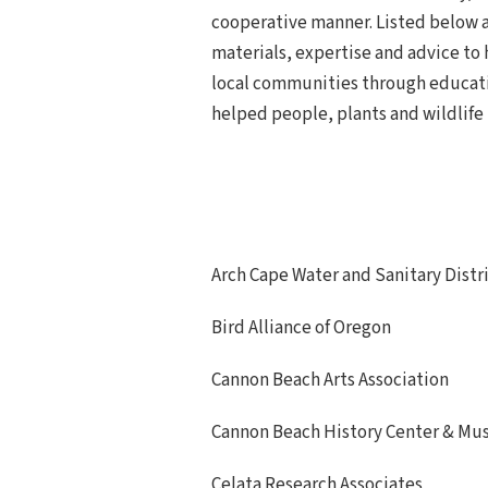
cooperative manner. Listed below a
materials, expertise and advice to 
local communities through educati
helped people, plants and wildlife 
Arch Cape Water and Sanitary Distr
Bird Alliance of Oregon
Cannon Beach Arts Association
Cannon Beach History Center & M
Celata Research Associates