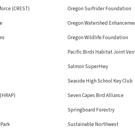
force (CREST)
Oregon Surfrider Foundation
de
Oregon Watershed Enhanceme
ans
Oregon Wildlife Foundation
Pacific Birds Habitat Joint Ve
Salmon SuperHwy
Seaside High School Key Club
 (HRAP)
Seven Capes Bird Alliance
Springboard Forestry
 Park
Sustainable Northwest