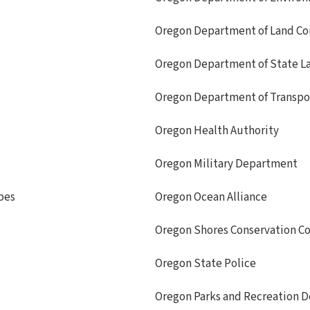
Oregon Department of Land Co
Oregon Department of State L
Oregon Department of Transpo
Oregon Health Authority
Oregon Military Department
bes
Oregon Ocean Alliance
Oregon Shores Conservation Co
Oregon State Police
Oregon Parks and Recreation 