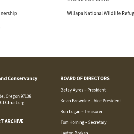
tnership
Willapa National Wildlife Refu
p
and Conservancy
BOARD OF DIRECTORS
Betsy Ayres – President
ide, Oregon 97138
Kevin Brownlee – Vice President
CLCtrust.org
Ron Logan – Treasurer
T ARCHIVE
Tom Horning – Secretary
Layton Borkan