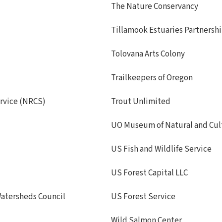
The Nature Conservancy
Tillamook Estuaries Partnersh
Tolovana Arts Colony
Trailkeepers of Oregon
rvice (NRCS)
Trout Unlimited
UO Museum of Natural and Cult
US Fish and Wildlife Service
US Forest Capital LLC
atersheds Council
US Forest Service
Wild Salmon Center