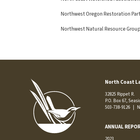
Northwest Oregon Restoration Par
Northwest Natural Resource Grou
North Coast L
32825 Rippet R.
P.O. Box 67, Seas
503-738-9126
|
N
ANNUAL REPOR
2023