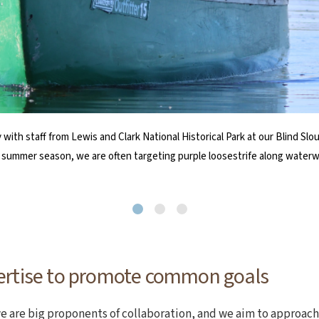
RAP) partners with our Marine Program each spring to provide a train
t) and Jlyn Casco (right) present a check to NCLC Development Directo
 with staff from Lewis and Clark National Historical Park at our Blind 
aining takes place at Haystack Rock in Cannon Beach, our volunteers s
mmuniCare, a program of the Harold & Arlene Schnitzer CARE Foundation, 
e summer season, we are often targeting purple loosestrife along waterw
at Cape Falcon Marine Reserve.
ertise to promote common goals
e are big proponents of collaboration, and we aim to approach 