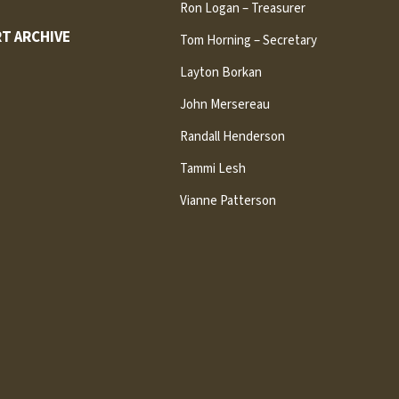
Ron Logan – Treasurer
T ARCHIVE
Tom Horning – Secretary
Layton Borkan
John Mersereau
Randall Henderson
Tammi Lesh
Vianne Patterson