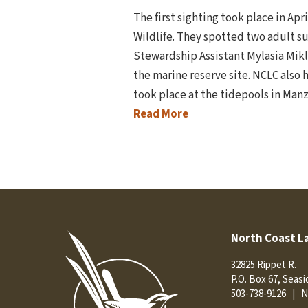
The first sighting took place in Apr
Wildlife. They spotted two adult su
Stewardship Assistant Mylasia Mikl
the marine reserve site. NCLC also 
took place at the tidepools in Ma
Read More
North Coast L
32825 Rippet R.
P.O. Box 67, Seas
503-738-9126
|
N