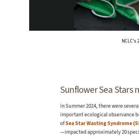
The scientific name for sunfl
A juvenile sunflower 
NCLC’s 2
Sunflower Sea Stars 
In Summer 2024, there were several 
important ecological observance b
of
Sea Star Wasting Syndrome (
—impacted approximately 20 species