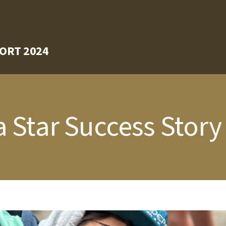
ORT 2024
 Star Success Story