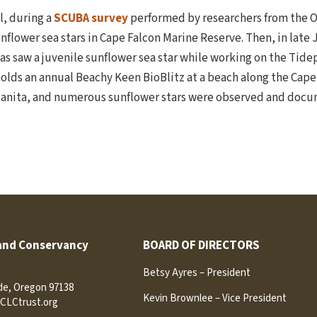
il, during a
SCUBA survey
performed by researchers from the 
nflower sea stars in Cape Falcon Marine Reserve. Then, in late
as saw a juvenile sunflower sea star while working on the Ti
holds an annual Beachy Keen BioBlitz at a beach along the Cape 
nzanita, and numerous sunflower stars were observed and docu
and Conservancy
BOARD OF DIRECTORS
Betsy Ayres – President
ide, Oregon 97138
Kevin Brownlee – Vice President
CLCtrust.org