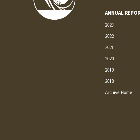
ANNUAL REPOR
2023
2022
2021
2020
2019
2018
Archive Home