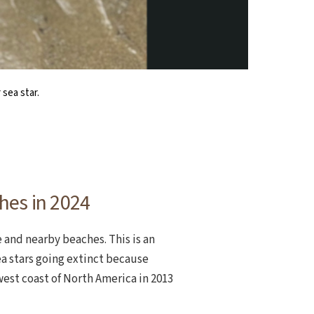
ely or many footed, or legged.
zanita in August 2024.
sea star.
hes in 2024
 and nearby beaches. This is an
a stars going extinct because
west coast of North America in 2013