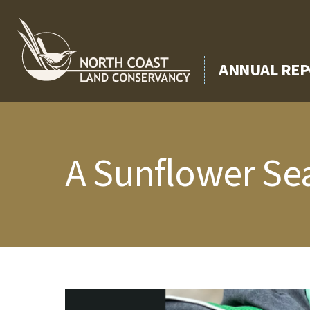
Skip
to
content
ANNUAL REP
A Sunflower Sea