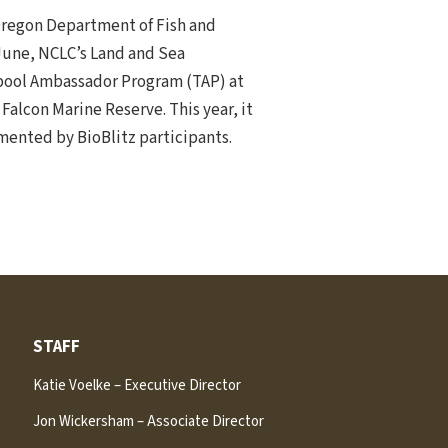
Oregon Department of Fish and
 June, NCLC’s Land and Sea
depool Ambassador Program (TAP) at
Falcon Marine Reserve. This year, it
mented by BioBlitz participants.
STAFF
Katie Voelke – Executive Director
Jon Wickersham – Associate Director