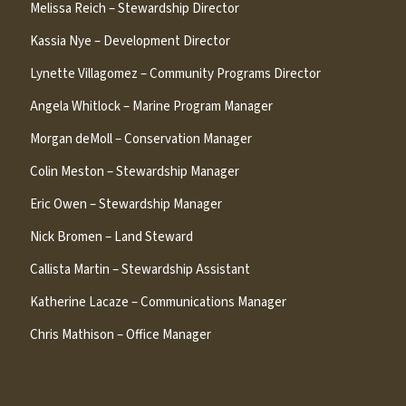
Melissa Reich – Stewardship Director
Kassia Nye – Development Director
Lynette Villagomez – Community Programs Director
Angela Whitlock – Marine Program Manager
Morgan deMoll – Conservation Manager
Colin Meston – Stewardship Manager
Eric Owen – Stewardship Manager
Nick Bromen – Land Steward
Callista Martin – Stewardship Assistant
Katherine Lacaze – Communications Manager
Chris Mathison – Office Manager