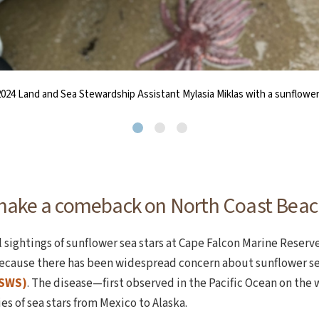
ower sea stars is Pycnopodia helianthodes; pycnopodia translates to dens
sea star sighted during NCLC’s annual Beachy Keen BioBlitz, held at Man
024 Land and Sea Stewardship Assistant Mylasia Miklas with a sunflower 
make a comeback on North Coast Beac
sightings of sunflower sea stars at Cape Falcon Marine Reserve
ecause there has been widespread concern about sunflower se
SSWS)
. The disease—first observed in the Pacific Ocean on the 
 of sea stars from Mexico to Alaska.