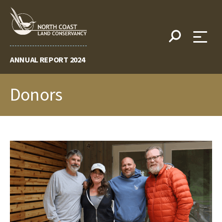
Skip
to
content
ANNUAL REPORT 2024
Donors