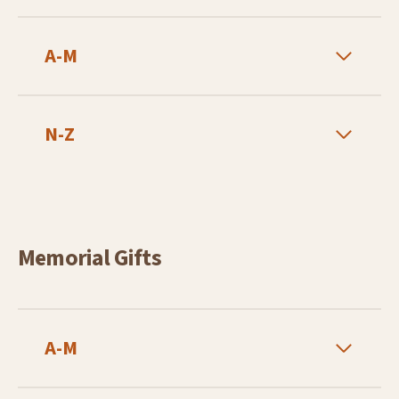
A-M
N-Z
Memorial Gifts
A-M