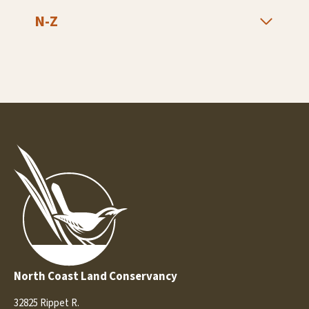
N-Z
North Coast Land Conservancy
32825 Rippet R.