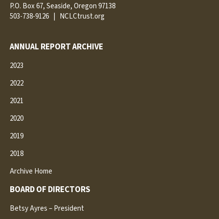
P.O. Box 67, Seaside, Oregon 97138
503-738-9126
|
NCLCtrust.org
ANNUAL REPORT ARCHIVE
2023
2022
2021
2020
2019
2018
Archive Home
BOARD OF DIRECTORS
Betsy Ayres – President