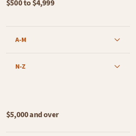
$500 to $4,999
A-M
N-Z
$5,000 and over