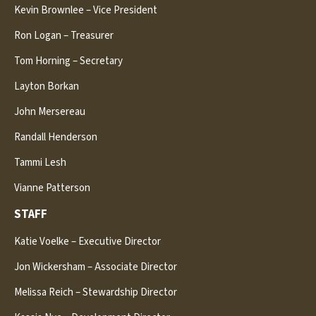
Kevin Brownlee – Vice President
Ron Logan – Treasurer
Tom Horning – Secretary
Layton Borkan
John Mersereau
Randall Henderson
Tammi Lesh
Vianne Patterson
STAFF
Katie Voelke – Executive Director
Jon Wickersham – Associate Director
Melissa Reich – Stewardship Director