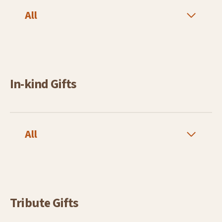
All
In-kind Gifts
All
Tribute Gifts