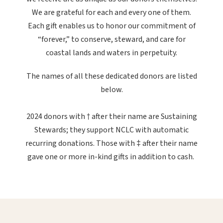
We are grateful for each and every one of them.
Each gift enables us to honor our commitment of
“forever,” to conserve, steward, and care for
coastal lands and waters in perpetuity.
The names of all these dedicated donors are listed
below.
2024 donors with † after their name are Sustaining
Stewards; they support NCLC with automatic
recurring donations. Those with ‡ after their name
gave one or more in-kind gifts in addition to cash.