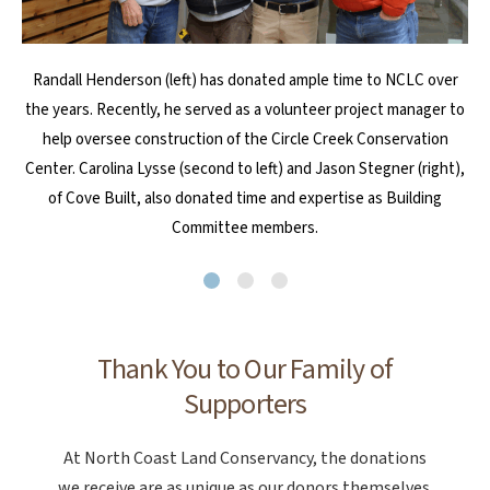
John and Joel Nelson, of Coaster Construction in Cannon Beach,
Les Neitzel, a longtime volunteer of NCLC, passed away in 2024.
Randall Henderson (left) has donated ample time to NCLC over
the years. Recently, he served as a volunteer project manager to
He was very important to the organization, and the organization
are heavily invested in family and community. Through the
was very important to him. Several individuals honored his life and
business, they’ve supported NCLC in a variety of ways, such as
help oversee construction of the Circle Creek Conservation
Center. Carolina Lysse (second to left) and Jason Stegner (right),
sponsoring CoastWalk Oregon for several years.
legacy with memorial gifts to NCLC this year.
of Cove Built, also donated time and expertise as Building
Committee members.
Thank You to Our Family of
Supporters
At North Coast Land Conservancy, the donations
we receive are as unique as our donors themselves.