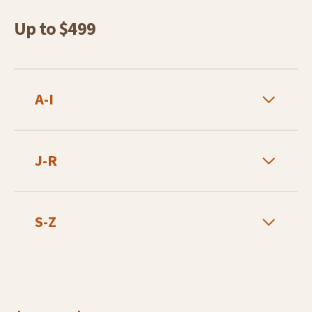
Up to $499
A-I
J-R
S-Z