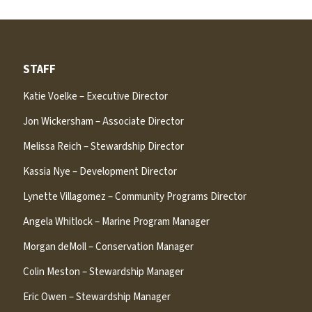
STAFF
Katie Voelke – Executive Director
Jon Wickersham – Associate Director
Melissa Reich – Stewardship Director
Kassia Nye – Development Director
Lynette Villagomez – Community Programs Director
Angela Whitlock – Marine Program Manager
Morgan deMoll – Conservation Manager
Colin Meston – Stewardship Manager
Eric Owen – Stewardship Manager