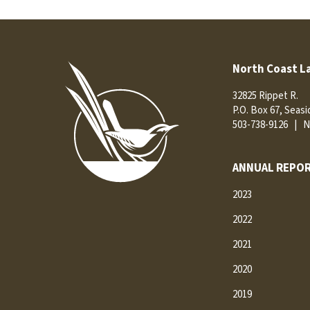
North Coast L
32825 Rippet R.
P.O. Box 67, Seas
503-738-9126
|
N
ANNUAL REPOR
2023
2022
2021
2020
2019