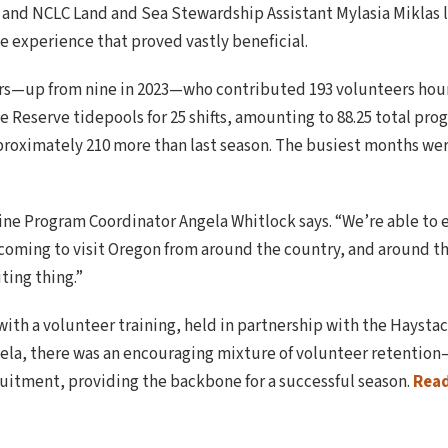
nd NCLC Land and Sea Stewardship Assistant Mylasia Miklas l
ve experience that proved vastly beneficial.
s—up from nine in 2023—who contributed 193 volunteers hours
e Reserve tidepools for 25 shifts, amounting to 88.25 total pr
pproximately 210 more than last season. The busiest months were
arine Program Coordinator Angela Whitlock says. “We’re able to 
coming to visit Oregon from around the country, and around th
iting thing.”
 with a volunteer training, held in partnership with the Hays
ela, there was an encouraging mixture of volunteer retention
uitment, providing the backbone for a successful season.
Rea