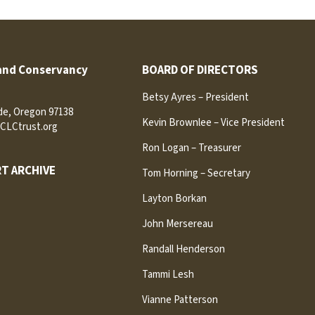
and Conservancy
BOARD OF DIRECTORS
Betsy Ayres – President
ide, Oregon 97138
Kevin Brownlee – Vice President
CLCtrust.org
Ron Logan – Treasurer
T ARCHIVE
Tom Horning – Secretary
Layton Borkan
John Mersereau
Randall Henderson
Tammi Lesh
Vianne Patterson