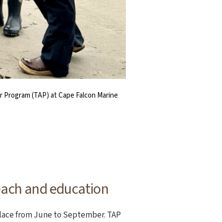
or Program (TAP) at Cape Falcon Marine
itlock (right) at Cape Falcon Marine
e Falcon Marine Reserve.
f marine wildlife.
each and education
place from June to September. TAP