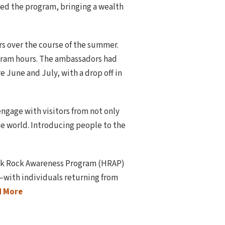
ed the program, bringing a wealth
 over the course of the summer.
ogram hours. The ambassadors had
 June and July, with a drop off in
engage with visitors from not only
e world. Introducing people to the
tack Rock Awareness Program (HRAP)
—with individuals returning from
d More