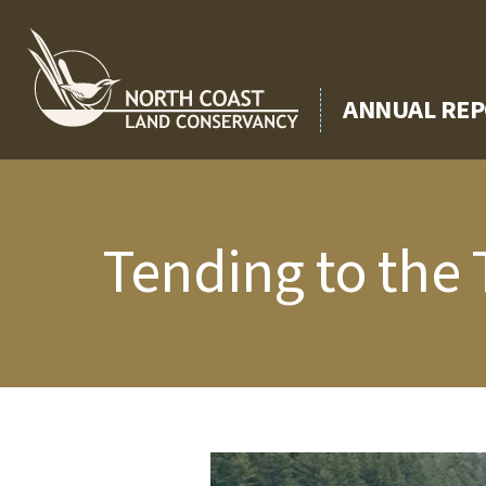
Skip
to
content
ANNUAL REP
Tending to the