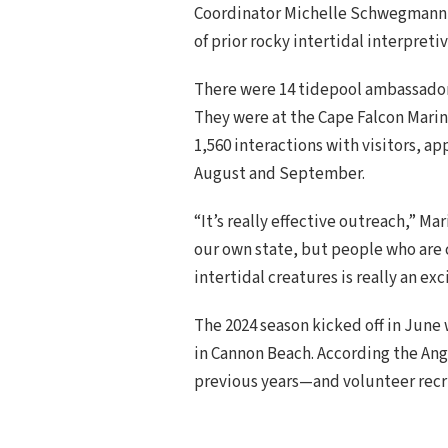
Coordinator Michelle Schwegmann a
of prior rocky intertidal interpreti
There were 14 tidepool ambassador
They were at the Cape Falcon Marin
1,560 interactions with visitors, a
August and September.
“It’s really effective outreach,” M
our own state, but people who are 
intertidal creatures is really an exc
The 2024 season kicked off in June
in Cannon Beach. According the Ang
previous years—and volunteer recr