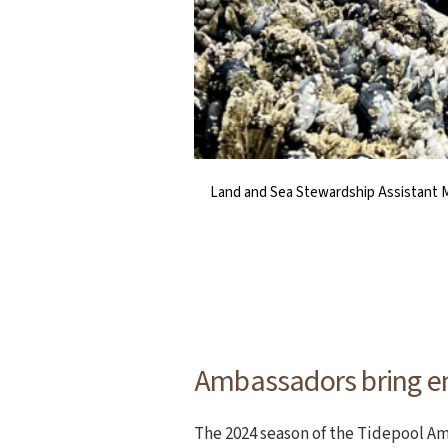
Land and Sea Stewardship Assistant My
TAP Coordinator Michelle Schwegmann
NCLC’s TAP activities t
The tidepools alo
Ambassadors bring en
The 2024 season of the Tidepool A