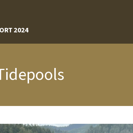
ORT 2024
 Tidepools